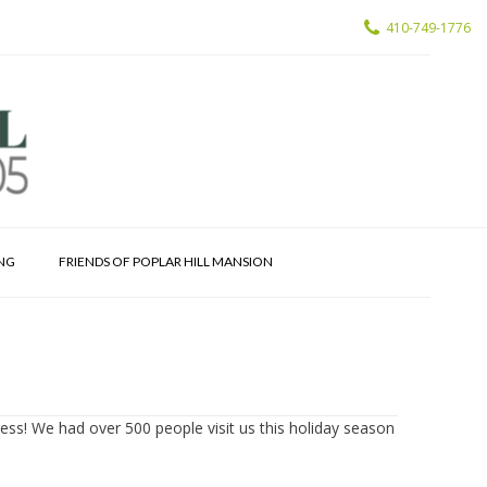
410-749-1776
ING
FRIENDS OF POPLAR HILL MANSION
cess! We had over 500 people visit us this holiday season