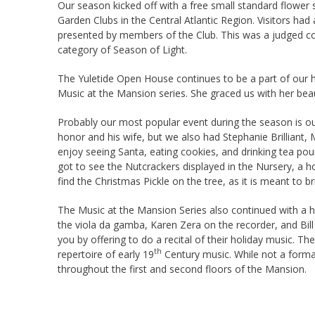
Our season kicked off with a free small standard flowe
Garden Clubs in the Central Atlantic Region. Visitors had
presented by members of the Club. This was a judged com
category of Season of Light.
The Yuletide Open House continues to be a part of our ho
Music at the Mansion series. She graced us with her beau
Probably our most popular event during the season is our
honor and his wife, but we also had Stephanie Brilliant,
enjoy seeing Santa, eating cookies, and drinking tea pour
got to see the Nutcrackers displayed in the Nursery, a h
find the Christmas Pickle on the tree, as it is meant to b
The Music at the Mansion Series also continued with a h
the viola da gamba, Karen Zera on the recorder, and Bil
you by offering to do a recital of their holiday music. 
th
repertoire of early 19
Century music. While not a formal
throughout the first and second floors of the Mansion.