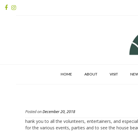
HOME
ABOUT
VISIT
NE
Posted on
December 20, 2018
hank you to all the volunteers, entertainers, and especi
for the various events, parties and to see the house beau