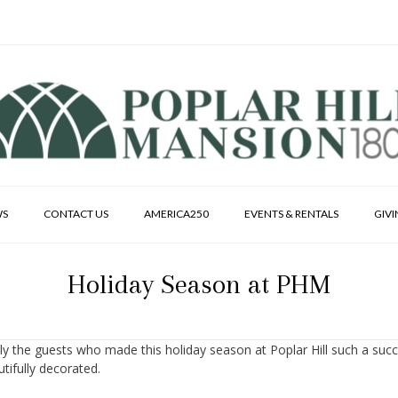
WS
CONTACT US
AMERICA250
EVENTS & RENTALS
GIV
Holiday Season at PHM
ally the guests who made this holiday season at Poplar Hill such a suc
tifully decorated.