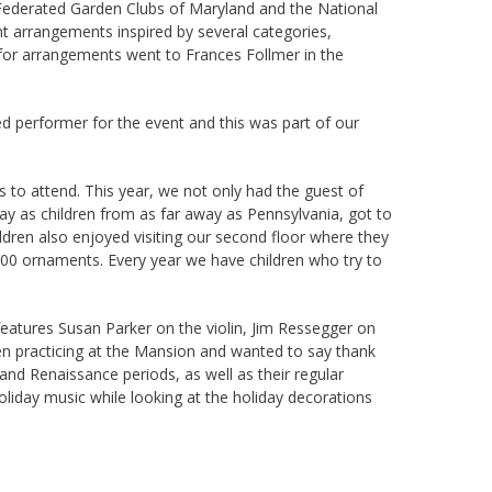
Federated Garden Clubs of Maryland and the National
ent arrangements inspired by several categories,
 for arrangements went to Frances Follmer in the
ed performer for the event and this was part of our
s to attend. This year, we not only had the guest of
day as children from as far away as Pennsylvania, got to
ildren also enjoyed visiting our second floor where they
,500 ornaments. Every year we have children who try to
eatures Susan Parker on the violin, Jim Ressegger on
en practicing at the Mansion and wanted to say thank
and Renaissance periods, as well as their regular
liday music while looking at the holiday decorations