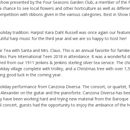
r show presented by the Four Seasons Garden Club, a member of the 
 a chance to see local flowers and other horticulture as well as differ
petition with ribbons given in the various categories. Best in Show
liday tradition. Harpist Kara Dahl Russell was once again our featur
tiful harp music for the third year and we are so happy to host her!
 Tea with Santa and Mrs. Claus. This is an annual favorite for familie
 Miss Pure International Teen 2018 in attendance. It was a wonderful 
ed from our 1911 Jenkins & Jenkins sterling silver tea service. The ch
oliday village complete with trolley, and a Christmas tree with over 1
ring good luck in the coming year.
oliday performance from Canzona Diversa. The consort, or quartet, f
l Alexander on the guitar and the pianoforte. Canzona Diversa has be
They have been working hard and trying new material from the Baroque 
 concert, guests had the opportunity to enjoy the ambiance of the ho