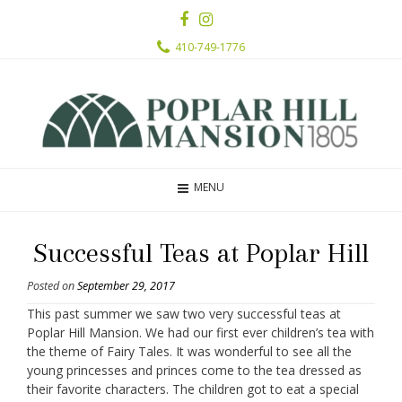
410-749-1776
MENU
Successful Teas at Poplar Hill
Posted on
September 29, 2017
This past summer we saw two very successful teas at
Poplar Hill Mansion. We had our first ever children’s tea with
the theme of Fairy Tales. It was wonderful to see all the
young princesses and princes come to the tea dressed as
their favorite characters. The children got to eat a special