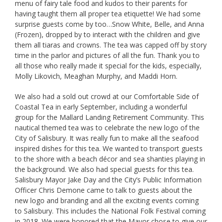
menu of fairy tale food and kudos to their parents for
having taught them all proper tea etiquette! We had some
surprise guests come by too…Snow White, Belle, and Anna
(Frozen), dropped by to interact with the children and give
them all tiaras and crowns. The tea was capped off by story
time in the parlor and pictures of all the fun. Thank you to
all those who really made it special for the kids, especially,
Molly Likovich, Meaghan Murphy, and Maddi Horn.
We also had a sold out crowd at our Comfortable Side of
Coastal Tea in early September, including a wonderful
group for the Mallard Landing Retirement Community. This
nautical themed tea was to celebrate the new logo of the
City of Salisbury. It was really fun to make all the seafood
inspired dishes for this tea. We wanted to transport guests
to the shore with a beach décor and sea shanties playing in
the background. We also had special guests for this tea.
Salisbury Mayor Jake Day and the City’s Public Information
Officer Chris Demone came to talk to guests about the
new logo and branding and all the exciting events coming
to Salisbury. This includes the National Folk Festival coming
in 2018. We were honored that the Mayor chose to give our