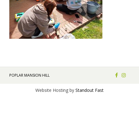
POPLAR MANSION HILL
Website Hosting by
Standout Fast