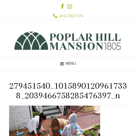
410-749-1776
MENU
279451540_1015890120961733
8_2039466758285476397_n