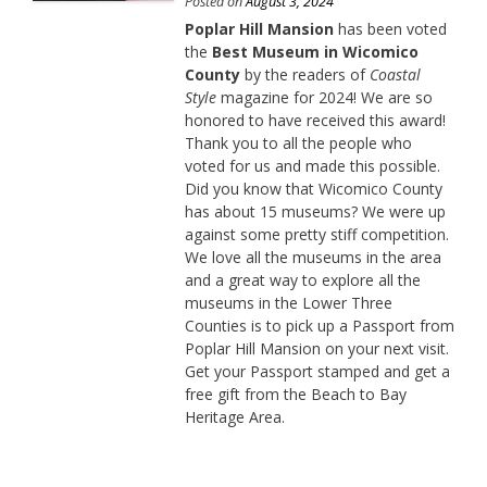
Posted on
August 3, 2024
Poplar Hill Mansion
has been voted
the
Best Museum in Wicomico
County
by the readers of
Coastal
Style
magazine for 2024! We are so
honored to have received this award!
Thank you to all the people who
voted for us and made this possible.
Did you know that Wicomico County
has about 15 museums? We were up
against some pretty stiff competition.
We love all the museums in the area
and a great way to explore all the
museums in the Lower Three
Counties is to pick up a Passport from
Poplar Hill Mansion on your next visit.
Get your Passport stamped and get a
free gift from the Beach to Bay
Heritage Area.