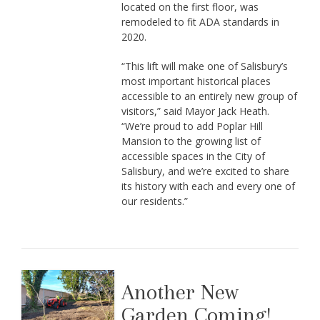
located on the first floor, was
remodeled to fit ADA standards in
2020.
“This lift will make one of Salisbury’s
most important historical places
accessible to an entirely new group of
visitors,” said Mayor Jack Heath.
“We’re proud to add Poplar Hill
Mansion to the growing list of
accessible spaces in the City of
Salisbury, and we’re excited to share
its history with each and every one of
our residents.”
Another New
Garden Coming!