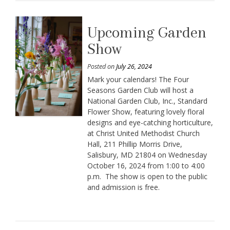
Upcoming Garden
Show
Posted on
July 26, 2024
Mark your calendars! The Four
Seasons Garden Club will host a
National Garden Club, Inc., Standard
Flower Show, featuring lovely floral
designs and eye-catching horticulture,
at Christ United Methodist Church
Hall, 211 Phillip Morris Drive,
Salisbury, MD 21804 on Wednesday
October 16, 2024 from 1:00 to 4:00
p.m. The show is open to the public
and admission is free.