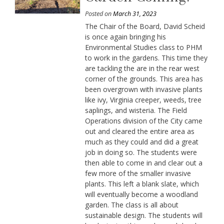
Posted on
March 31, 2023
The Chair of the Board, David Scheid
is once again bringing his
Environmental Studies class to PHM
to work in the gardens. This time they
are tackling the are in the rear west
corner of the grounds. This area has
been overgrown with invasive plants
like ivy, Virginia creeper, weeds, tree
saplings, and wisteria. The Field
Operations division of the City came
out and cleared the entire area as
much as they could and did a great
job in doing so. The students were
then able to come in and clear out a
few more of the smaller invasive
plants. This left a blank slate, which
will eventually become a woodland
garden. The class is all about
sustainable design. The students will