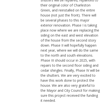
shutters will be repaired, repainted to
their original color of Charleston
Green, and reinstalled on the entire
house (not just the front). There will
be several phases to this major
exterior renovation. Phase I is taking
place now where we are replacing the
siding on the east and west elevation
of the house from the second story
down. Phase II will hopefully happen
next year, where we will do the same
to the north and south elevations.
Phase III should occur in 2025, with
repairs to the second floor siding and
cedar shingles. Finally, Phase IV will be
the shutters. We are very excited to
have this work done to protect the
house. We are also very grateful to
the Mayor and City Council for making
sure this project received the funding
it needed.