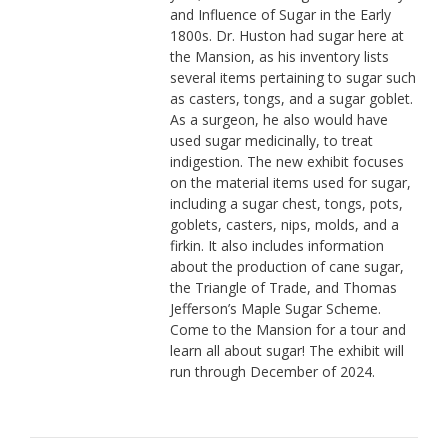
and Influence of Sugar in the Early
1800s. Dr. Huston had sugar here at
the Mansion, as his inventory lists
several items pertaining to sugar such
as casters, tongs, and a sugar goblet.
As a surgeon, he also would have
used sugar medicinally, to treat
indigestion. The new exhibit focuses
on the material items used for sugar,
including a sugar chest, tongs, pots,
goblets, casters, nips, molds, and a
firkin. It also includes information
about the production of cane sugar,
the Triangle of Trade, and Thomas
Jefferson’s Maple Sugar Scheme.
Come to the Mansion for a tour and
learn all about sugar! The exhibit will
run through December of 2024.