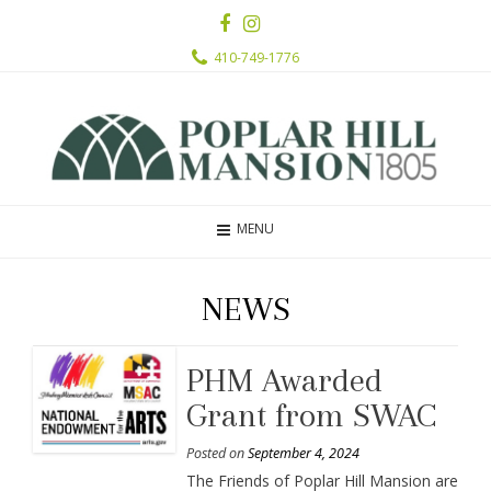
410-749-1776
MENU
NEWS
PHM Awarded
Grant from SWAC
Posted on
September 4, 2024
The Friends of Poplar Hill Mansion are