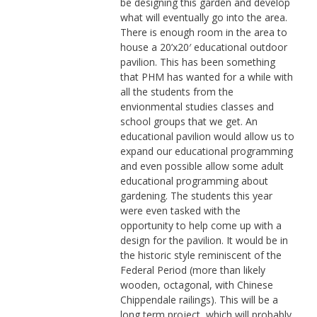
be designing this garden and develop
what will eventually go into the area.
There is enough room in the area to
house a 20’x20′ educational outdoor
pavilion. This has been something
that PHM has wanted for a while with
all the students from the
envionmental studies classes and
school groups that we get. An
educational pavilion would allow us to
expand our educational programming
and even possible allow some adult
educational programming about
gardening. The students this year
were even tasked with the
opportunity to help come up with a
design for the pavilion. It would be in
the historic style reminiscent of the
Federal Period (more than likely
wooden, octagonal, with Chinese
Chippendale railings). This will be a
long term project, which will probably