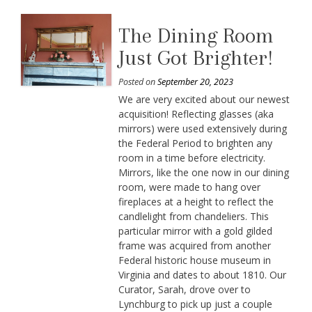
The Dining Room
Just Got Brighter!
Posted on
September 20, 2023
We are very excited about our newest
acquisition! Reflecting glasses (aka
mirrors) were used extensively during
the Federal Period to brighten any
room in a time before electricity.
Mirrors, like the one now in our dining
room, were made to hang over
fireplaces at a height to reflect the
candlelight from chandeliers. This
particular mirror with a gold gilded
frame was acquired from another
Federal historic house museum in
Virginia and dates to about 1810. Our
Curator, Sarah, drove over to
Lynchburg to pick up just a couple