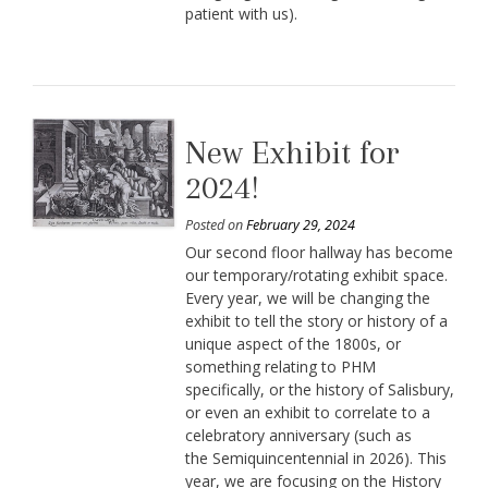
patient with us).
New Exhibit for
2024!
Posted on
February 29, 2024
Our second floor hallway has become
our temporary/rotating exhibit space.
Every year, we will be changing the
exhibit to tell the story or history of a
unique aspect of the 1800s, or
something relating to PHM
specifically, or the history of Salisbury,
or even an exhibit to correlate to a
celebratory anniversary (such as
the Semiquincentennial in 2026). This
year, we are focusing on the History