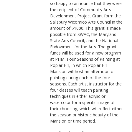
so happy to announce that they were
the recipient of Community Arts
Development Project Grant form the
Salisbury Wicomico Arts Council in the
amount of $1000. This grant is made
possible from SWAC, the Maryland
State Arts Council, and the National
Endowment for the Arts. The grant
funds will be used for a new program
at PHM, Four Seasons of Painting at
Poplar Hill, in which Poplar Hill
Mansion will host an afternoon of
painting during each of the four
seasons. Each artist instructor for the
four classes will teach painting
techniques in either acrylic or
watercolor for a specific image of
their choosing, which will reflect either
the season or historic beauty of the
Mansion or time period.