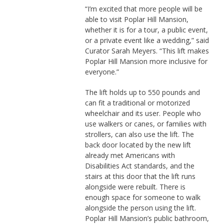
“I’m excited that more people will be
able to visit Poplar Hill Mansion,
whether it is for a tour, a public event,
or a private event like a wedding,” said
Curator Sarah Meyers. “This lift makes
Poplar Hill Mansion more inclusive for
everyone.”
The lift holds up to 550 pounds and
can fit a traditional or motorized
wheelchair and its user. People who
use walkers or canes, or families with
strollers, can also use the lift. The
back door located by the new lift
already met Americans with
Disabilities Act standards, and the
stairs at this door that the lift runs
alongside were rebuilt. There is
enough space for someone to walk
alongside the person using the lift.
Poplar Hill Mansion’s public bathroom,