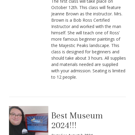
The first class will take place on
October 12th. This class will feature
Jeanne Brown as the instructor. Mrs.
Brown is a Bob Ross Certified
Instructor and worked with the man
himself. She will teach one of Ross’
more famous beginner paintings of
the Majestic Peaks landscape. This
class is designed for beginners and
should take about 3 hours. All supplies
and materials needed are supplied
with your admission. Seating is limited
to 12 people.
Best Museum
2024!!!