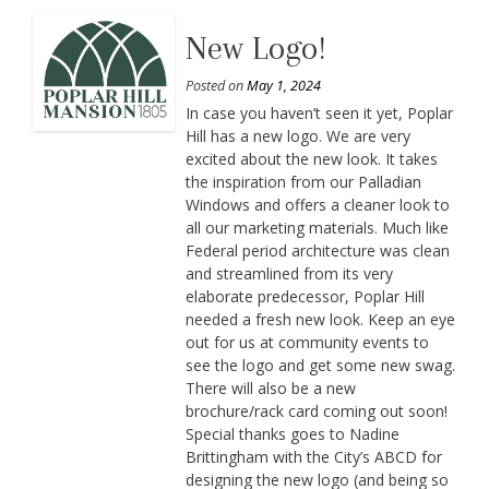
New Logo!
Posted on
May 1, 2024
In case you haven’t seen it yet, Poplar
Hill has a new logo. We are very
excited about the new look. It takes
the inspiration from our Palladian
Windows and offers a cleaner look to
all our marketing materials. Much like
Federal period architecture was clean
and streamlined from its very
elaborate predecessor, Poplar Hill
needed a fresh new look. Keep an eye
out for us at community events to
see the logo and get some new swag.
There will also be a new
brochure/rack card coming out soon!
Special thanks goes to Nadine
Brittingham with the City’s ABCD for
designing the new logo (and being so