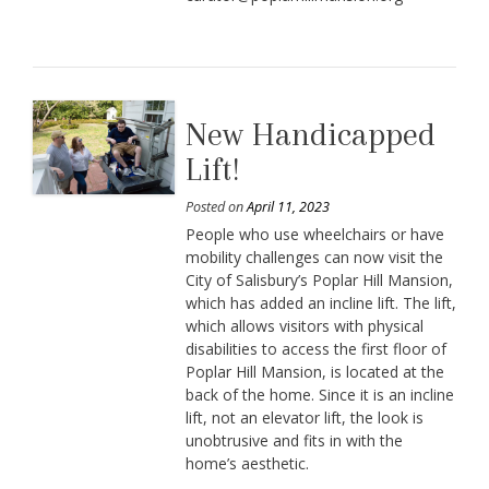
New Handicapped
Lift!
Posted on
April 11, 2023
People who use wheelchairs or have
mobility challenges can now visit the
City of Salisbury’s Poplar Hill Mansion,
which has added an incline lift. The lift,
which allows visitors with physical
disabilities to access the first floor of
Poplar Hill Mansion, is located at the
back of the home. Since it is an incline
lift, not an elevator lift, the look is
unobtrusive and fits in with the
home’s aesthetic.