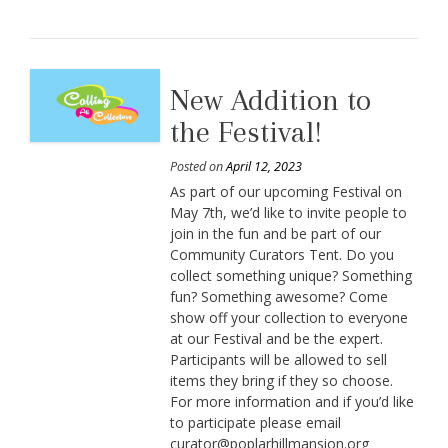
New Addition to
the Festival!
Posted on
April 12, 2023
As part of our upcoming Festival on
May 7th, we’d like to invite people to
join in the fun and be part of our
Community Curators Tent. Do you
collect something unique? Something
fun? Something awesome? Come
show off your collection to everyone
at our Festival and be the expert.
Participants will be allowed to sell
items they bring if they so choose.
For more information and if you’d like
to participate please email
curator@poplarhillmansion.org