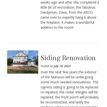
weeks ago and after she completed a
little bit of restoration, the fabulous
handyman, Dave, from the ABCD
came over to expertly hang it above
the fireplace. It makes a wonderful
addition to the room!
Siding Renovation
Posted on
July 18, 2023
Over the next few years the exterior
of the Mansion will be undergoing
some much needed renovations. The
cypress siding is going to be replaced
or repaired, the cedar shingles will be
repaired, the front porch will probably
be reconstructed, and lastly the